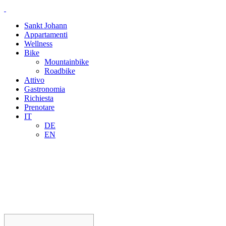
Sankt Johann
Appartamenti
Wellness
Bike
Mountainbike
Roadbike
Attivo
Gastronomia
Richiesta
Prenotare
IT
DE
EN