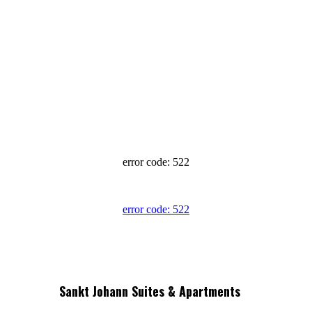
error code: 522
error code: 522
Sankt Johann Suites & Apartments