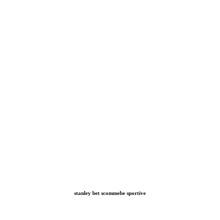
stanley bet scommebe sportive