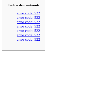
Indice dei contenuti
error code: 522
error code: 522
error code: 522
error code: 522
error code: 522
error code: 522
error code: 522