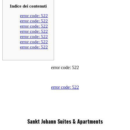
Indice dei contenuti
error code: 522
error code: 522
error code: 522
error code: 522
error code: 522
error code: 522
error code: 522
error code: 522
error code: 522
Sankt Johann Suites & Apartments