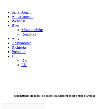
Sankt Johann
Appartamenti
Wellness
Bike
Mountainbike
Roadbike
Attivo
Gastronomia
Richiesta
Prenotare
IT
DE
EN
sisal matchpoint palinsesto calciotexas holdem poker online download