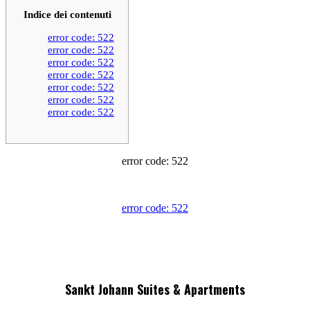
Indice dei contenuti
error code: 522
error code: 522
error code: 522
error code: 522
error code: 522
error code: 522
error code: 522
error code: 522
error code: 522
Sankt Johann Suites & Apartments