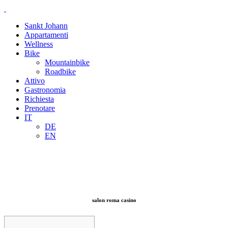
Sankt Johann
Appartamenti
Wellness
Bike
Mountainbike
Roadbike
Attivo
Gastronomia
Richiesta
Prenotare
IT
DE
EN
salon roma casino