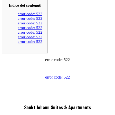
Indice dei contenuti
error code: 522
error code: 522
error code: 522
error code: 522
error code: 522
error code: 522
error code: 522
error code: 522
error code: 522
Sankt Johann Suites & Apartments