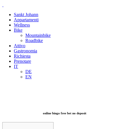
Sankt Johann
Appartamenti
Wellness
Bike
Mountainbike
Roadbike
Attivo
Gastronomia
Richiesta
Prenotare
IT
DE
EN
online bingo free bet no deposit