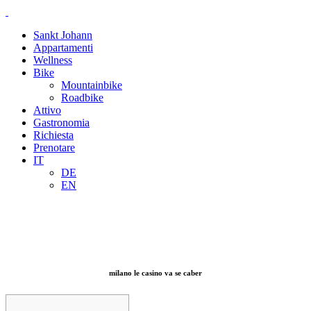
Sankt Johann
Appartamenti
Wellness
Bike
Mountainbike
Roadbike
Attivo
Gastronomia
Richiesta
Prenotare
IT
DE
EN
milano le casino va se caber