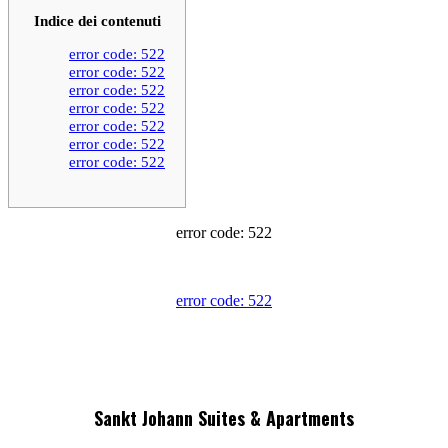
Indice dei contenuti
error code: 522
error code: 522
error code: 522
error code: 522
error code: 522
error code: 522
error code: 522
error code: 522
error code: 522
Sankt Johann Suites & Apartments