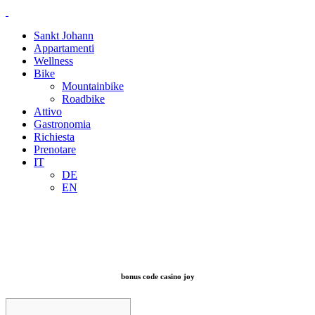
Sankt Johann
Appartamenti
Wellness
Bike
Mountainbike
Roadbike
Attivo
Gastronomia
Richiesta
Prenotare
IT
DE
EN
bonus code casino joy