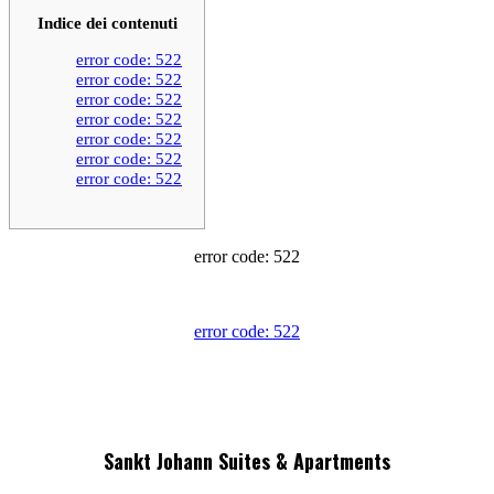
Indice dei contenuti
error code: 522
error code: 522
error code: 522
error code: 522
error code: 522
error code: 522
error code: 522
error code: 522
error code: 522
Sankt Johann Suites & Apartments