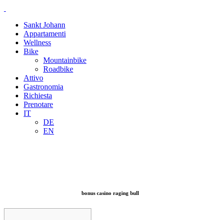
Sankt Johann
Appartamenti
Wellness
Bike
Mountainbike
Roadbike
Attivo
Gastronomia
Richiesta
Prenotare
IT
DE
EN
bonus casino raging bull