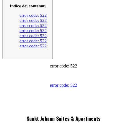
Indice dei contenuti
error code: 522
error code: 522
error code: 522
error code: 522
error code: 522
error code: 522
error code: 522
error code: 522
error code: 522
Sankt Johann Suites & Apartments