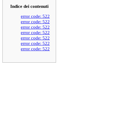
Indice dei contenuti
error code: 522
error code: 522
error code: 522
error code: 522
error code: 522
error code: 522
error code: 522