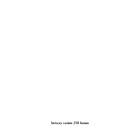
betway casino 250 bonus