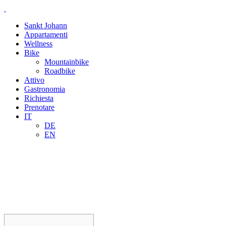
Sankt Johann
Appartamenti
Wellness
Bike
Mountainbike
Roadbike
Attivo
Gastronomia
Richiesta
Prenotare
IT
DE
EN