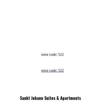
error code: 522
error code: 522
Sankt Johann Suites & Apartments