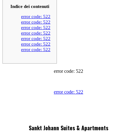
Indice dei contenuti
error code: 522
error code: 522
error code: 522
error code: 522
error code: 522
error code: 522
error code: 522
error code: 522
error code: 522
Sankt Johann Suites & Apartments