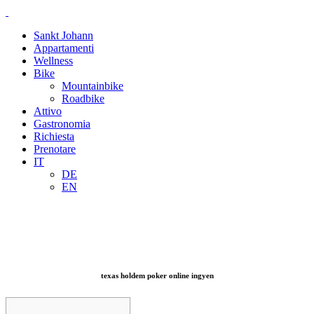
Sankt Johann
Appartamenti
Wellness
Bike
Mountainbike
Roadbike
Attivo
Gastronomia
Richiesta
Prenotare
IT
DE
EN
texas holdem poker online ingyen