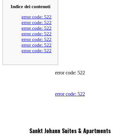
Indice dei contenuti
error code: 522
error code: 522
error code: 522
error code: 522
error code: 522
error code: 522
error code: 522
error code: 522
error code: 522
Sankt Johann Suites & Apartments