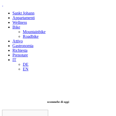
Sankt Johann
Appartamenti
Wellness
Bike
Mountainbike
Roadbike
Attivo
Gastronomia
Richiesta
Prenotare
IT
DE
EN
scommebe di oggi