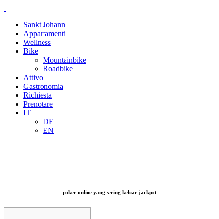
Sankt Johann
Appartamenti
Wellness
Bike
Mountainbike
Roadbike
Attivo
Gastronomia
Richiesta
Prenotare
IT
DE
EN
poker online yang sering keluar jackpot