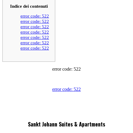
Indice dei contenuti
error code: 522
error code: 522
error code: 522
error code: 522
error code: 522
error code: 522
error code: 522
error code: 522
error code: 522
Sankt Johann Suites & Apartments