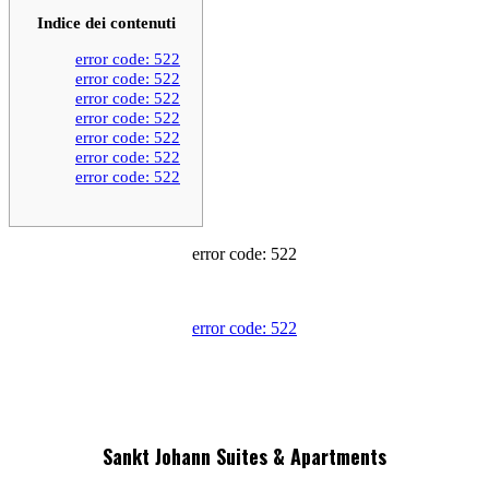
Indice dei contenuti
error code: 522
error code: 522
error code: 522
error code: 522
error code: 522
error code: 522
error code: 522
error code: 522
error code: 522
Sankt Johann Suites & Apartments