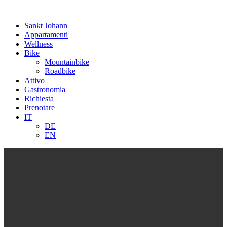
Sankt Johann
Appartamenti
Wellness
Bike
Mountainbike
Roadbike
Attivo
Gastronomia
Richiesta
Prenotare
IT
DE
EN