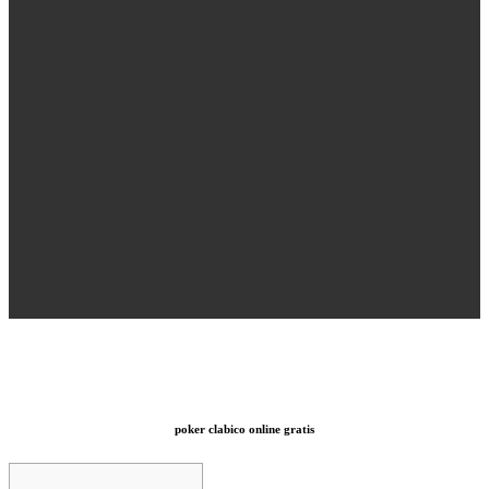
poker clabico online gratis