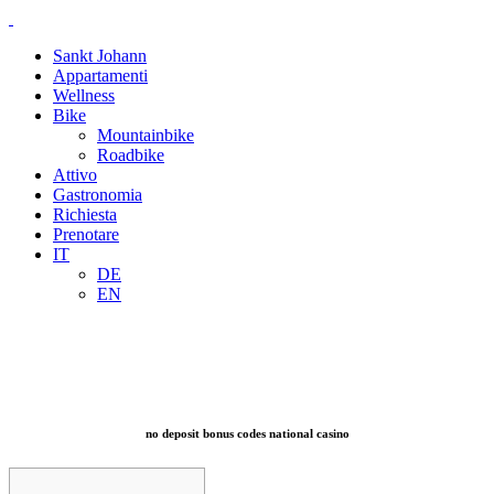
Sankt Johann
Appartamenti
Wellness
Bike
Mountainbike
Roadbike
Attivo
Gastronomia
Richiesta
Prenotare
IT
DE
EN
no deposit bonus codes national casino