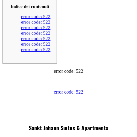
Indice dei contenuti
error code: 522
error code: 522
error code: 522
error code: 522
error code: 522
error code: 522
error code: 522
error code: 522
error code: 522
Sankt Johann Suites & Apartments