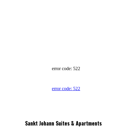
error code: 522
error code: 522
Sankt Johann Suites & Apartments