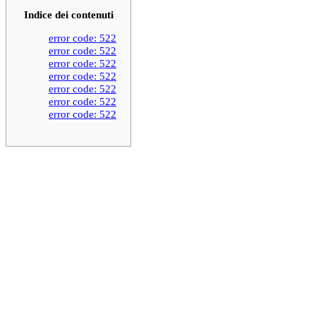
Indice dei contenuti
error code: 522
error code: 522
error code: 522
error code: 522
error code: 522
error code: 522
error code: 522