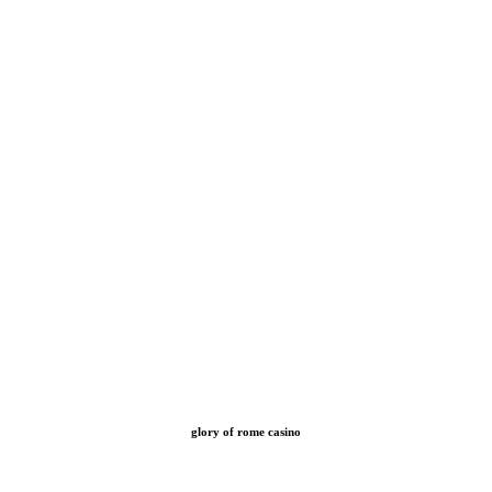
glory of rome casino