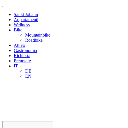
Sankt Johann
Appartamenti
Wellness
Bike
Mountainbike
Roadbike
Attivo
Gastronomia
Richiesta
Prenotare
IT
DE
EN