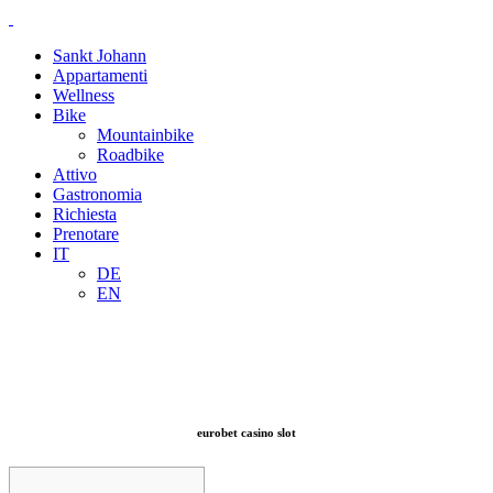
Sankt Johann
Appartamenti
Wellness
Bike
Mountainbike
Roadbike
Attivo
Gastronomia
Richiesta
Prenotare
IT
DE
EN
eurobet casino slot