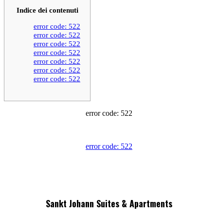
Indice dei contenuti
error code: 522
error code: 522
error code: 522
error code: 522
error code: 522
error code: 522
error code: 522
error code: 522
error code: 522
Sankt Johann Suites & Apartments