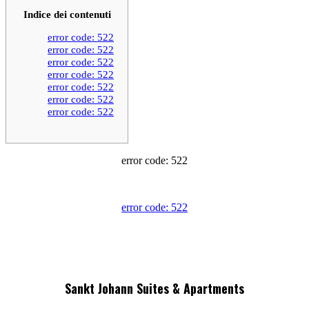
Indice dei contenuti
error code: 522
error code: 522
error code: 522
error code: 522
error code: 522
error code: 522
error code: 522
error code: 522
error code: 522
Sankt Johann Suites & Apartments