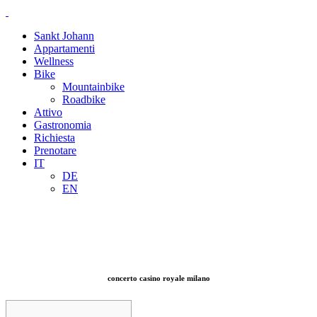
Sankt Johann
Appartamenti
Wellness
Bike
Mountainbike
Roadbike
Attivo
Gastronomia
Richiesta
Prenotare
IT
DE
EN
concerto casino royale milano