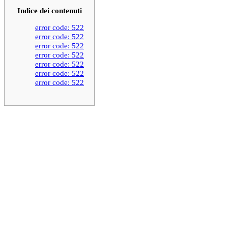
Indice dei contenuti
error code: 522
error code: 522
error code: 522
error code: 522
error code: 522
error code: 522
error code: 522