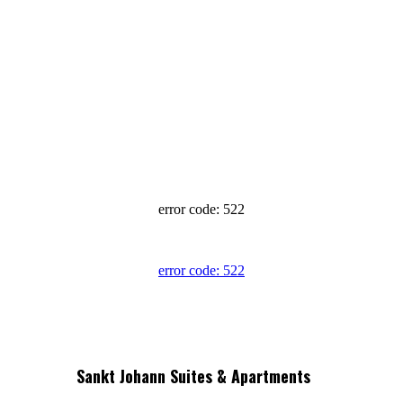
error code: 522
error code: 522
Sankt Johann Suites & Apartments