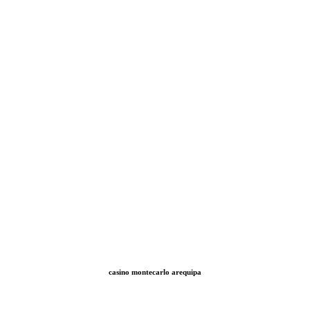
casino montecarlo arequipa