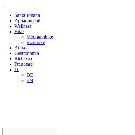
Sankt Johann
Appartamenti
Wellness
Bike
Mountainbike
Roadbike
Attivo
Gastronomia
Richiesta
Prenotare
IT
DE
EN