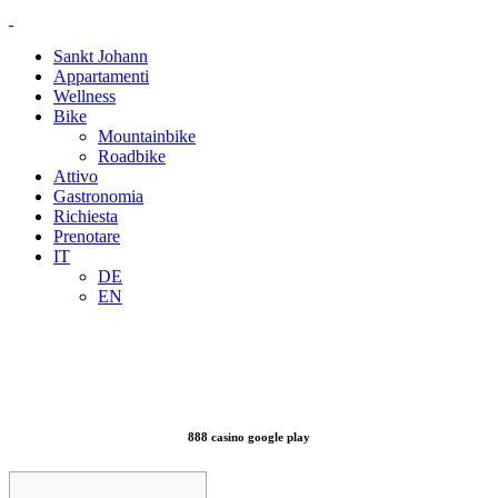
Sankt Johann
Appartamenti
Wellness
Bike
Mountainbike
Roadbike
Attivo
Gastronomia
Richiesta
Prenotare
IT
DE
EN
888 casino google play