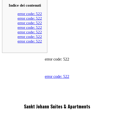
Indice dei contenuti
error code: 522
error code: 522
error code: 522
error code: 522
error code: 522
error code: 522
error code: 522
error code: 522
error code: 522
Sankt Johann Suites & Apartments